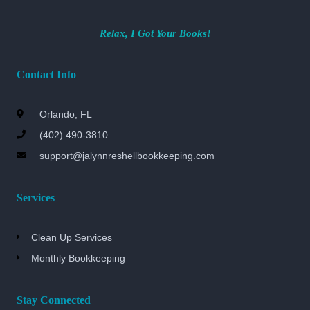
Relax, I Got Your Books!
Contact Info
Orlando, FL
(402) 490-3810
support@jalynnreshellbookkeeping.com
Services
Clean Up Services
Monthly Bookkeeping
Stay Connected