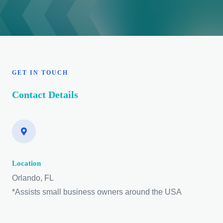
GET IN TOUCH
Contact Details
Location
Orlando, FL
*Assists small business owners around the USA