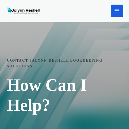
CONTACT JALYNN RESHELL BOOKKEEPING
SOLUTIONS
How Can I
Help?