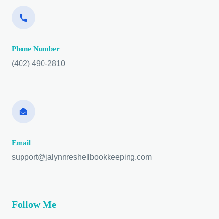
Phone Number
(402) 490-2810
Email
support@jalynnreshellbookkeeping.com
Follow Me